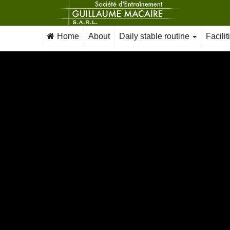
Home
About
Daily stable routine
Facili