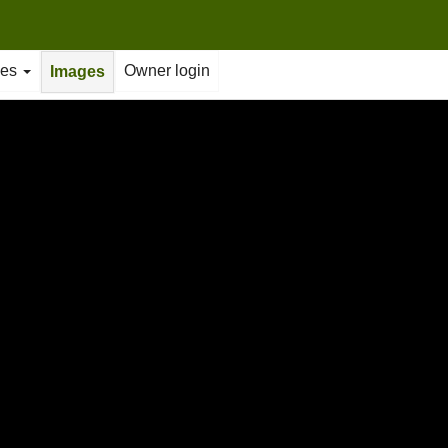
ties
Owner login
Images